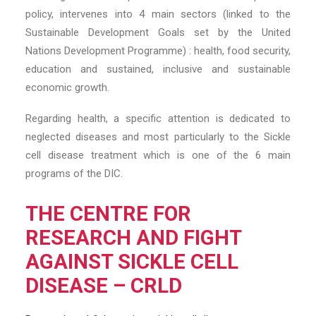
policy, intervenes into 4 main sectors (linked to the
Sustainable Development Goals set by the United
Nations Development Programme) : health, food security,
education and sustained, inclusive and sustainable
economic growth.
Regarding health, a specific attention is dedicated to
neglected diseases and most particularly to the Sickle
cell disease treatment which is one of the 6 main
programs of the DIC.
THE CENTRE FOR
RESEARCH AND FIGHT
AGAINST SICKLE CELL
DISEASE – CRLD