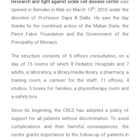
Research and fight against sickle cell disease center
was
th
opened in Bamako in Mali on March 15
, 2010 under the
direction of Professor Dapa A Diallo. He saw the day
thanks to the combined action of the Malian State, the
Pierre Fabre Foundation and the Government of the
Principality of Monaco.
The structure consists of 5 offices consultation, on a
day of 15 rooms of which 8 Pediatric Hospitals and 7
adults, a laboratory, a library/media library, a pharmacy, a
training room, a canteen for the staff, 11 offices, 4
studios, 5 boxes for families, a physiotherapy room and
a safety box.
Since its beginning, the CRLD has adopted a policy of
support for all patients without discrimination. To avoid
complications and their harmful consequences, the
centre grants importance to the follow-up of patients in