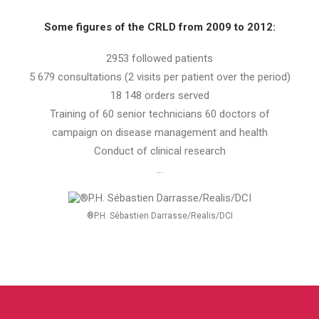
Some figures of the CRLD
from 2009 to 2012:
2953 followed patients
5 679 consultations (2 visits per patient over the period)
18 148 orders served
Training of 60 senior technicians 60 doctors of
campaign on disease management and health
Conduct of clinical research
…
®P.H. Sébastien Darrasse/Realis/DCI