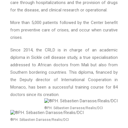
care through hospitalizations and the provision of drugs
for the disease, and clinical research or operational.
More than 5,000 patients followed by the Center benefit
from preventive care of crises, and occur when curative
crises.
Since 2014, the CRLD is in charge of an academic
diploma in Sickle cell disease study, a true specialisation
addressed to African doctors from Mali but also from
Southern bordering countries. This diploma, financed by
the Deputy director of International Cooperation in
Monaco, has been a successful training course for 84
doctors since its creation.
®P.H. Sébastien Darrasse/Realis/DCI
®P.H. Sébastien Darrasse/Realis/DCI