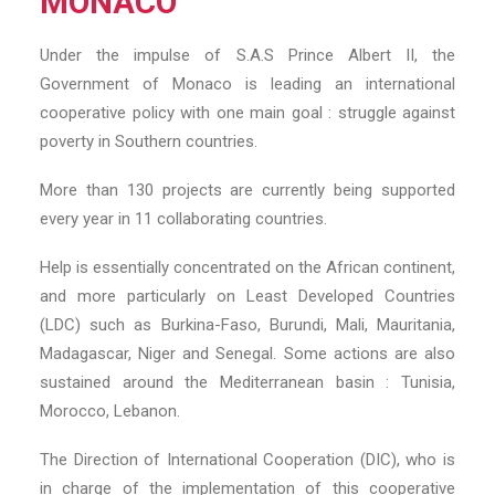
MONACO
Under the impulse of S.A.S Prince Albert II, the
Government of Monaco is leading an international
cooperative policy with one main goal : struggle against
poverty in Southern countries.
More than 130 projects are currently being supported
every year in 11 collaborating countries.
Help is essentially concentrated on the African continent,
and more particularly on Least Developed Countries
(LDC) such as Burkina-Faso, Burundi, Mali, Mauritania,
Madagascar, Niger and Senegal. Some actions are also
sustained around the Mediterranean basin : Tunisia,
Morocco, Lebanon.
The Direction of International Cooperation (DIC), who is
in charge of the implementation of this cooperative