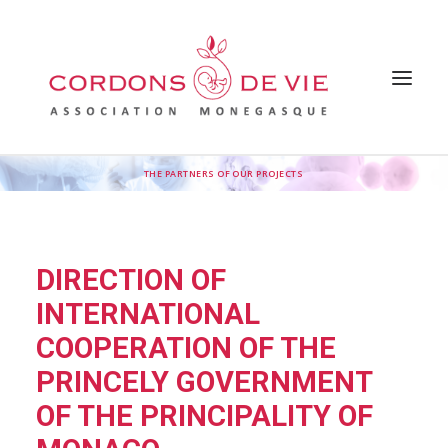
THE PARTNERS OF OUR PROJECTS
HOME
THE ASSOCIATION
WHY SUPPORT THE ASSOCIATION
OUR ACTIONS
FAQ
DIRECTION OF
OUR INSPIRATIONS
PRESS
INTERNATIONAL
NEWS
CONTACT US
COOPERATION OF THE
PRINCELY GOVERNMENT
OF THE PRINCIPALITY OF