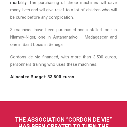
mortality
. The purchasing of these machines will save
many lives and will give relief to a lot of children who will
be cured before any complication.
3 machines have been purchased and installed: one in
Niamey-Niger, one in Antananarivo – Madagascar and
one in Saint Louis in Senegal.
Cordons de vie financed, with more than 3.500 euros,
personnel’s training who uses these machines.
Allocated Budget: 33.500 euros
THE ASSOCIATION “CORDON DE VIE”
HAS BEEN CREATED TO TURN THE