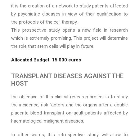
it is the creation of a network to study patients affected
by psychiatric diseases in view of their qualification to
the protocols of the cell therapy.
This prospective study opens a new field in research
which is extremely promising. This project will determine
the role that stem cells will play in future.
Allocated Budget: 15.000 euros
TRANSPLANT DISEASES AGAINST THE
HOST
the objective of this clinical research project is to study
the incidence, risk factors and the organs after a double
placenta blood transplant on adult patients affected by
haematological malignant diseases.
In other words, this retrospective study will allow to