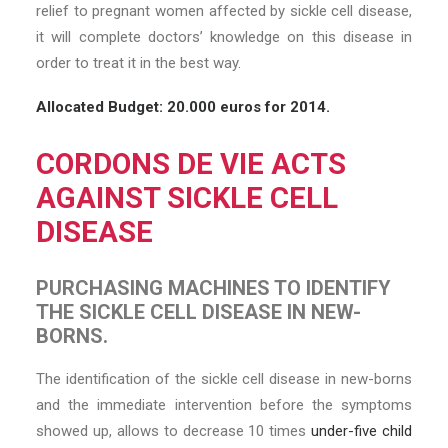
relief to pregnant women affected by sickle cell disease,
it will complete doctors’ knowledge on this disease in
order to treat it in the best way.
Allocated Budget: 20.000 euros for 2014.
CORDONS DE VIE ACTS
AGAINST SICKLE CELL
DISEASE
PURCHASING MACHINES TO IDENTIFY
THE SICKLE CELL DISEASE IN NEW-
BORNS.
The identification of the sickle cell disease in new-borns
and the immediate intervention before the symptoms
showed up, allows to decrease 10 times
under-five child