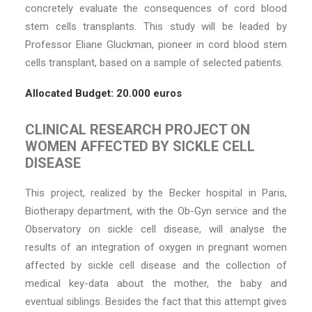
concretely evaluate the consequences of cord blood
stem cells transplants. This study will be leaded by
Professor Eliane Gluckman, pioneer in cord blood stem
cells transplant, based on a sample of selected patients.
Allocated Budget: 20.000 euros
CLINICAL RESEARCH PROJECT ON
WOMEN AFFECTED BY SICKLE CELL
DISEASE
This project, realized by the Becker hospital in Paris,
Biotherapy department, with the Ob-Gyn service and the
Observatory on sickle cell disease, will analyse the
results of an integration of oxygen in pregnant women
affected by sickle cell disease and the collection of
medical key-data about the mother, the baby and
eventual siblings. Besides the fact that this attempt gives