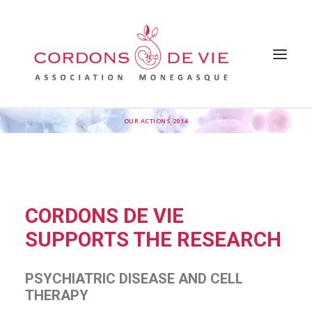
OUR ACTIONS 2014
HOME
THE ASSOCIATION
WHY SUPPORT THE ASSOCIATION
OUR ACTIONS
FAQ
OUR INSPIRATIONS
PRESS
CORDONS DE VIE
NEWS
CONTACT US
SUPPORTS THE RESEARCH
PSYCHIATRIC DISEASE AND CELL
THERAPY